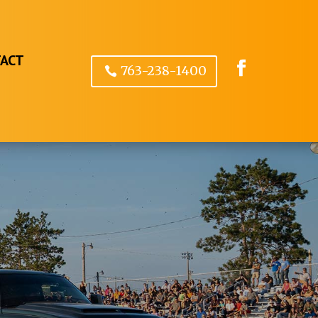
ACT
763-238-1400