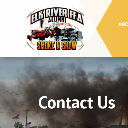
AB
Contact Us