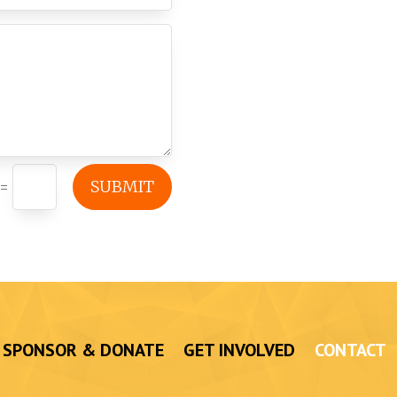
SUBMIT
=
SPONSOR & DONATE
GET INVOLVED
CONTACT