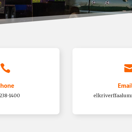

hone
Emai
-238-1400
elkriverffaalu