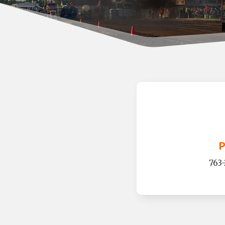
P
763