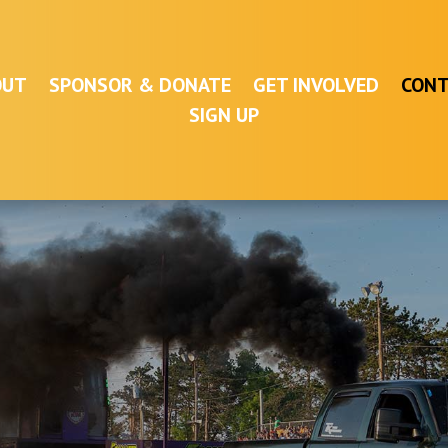
OUT
SPONSOR & DONATE
GET INVOLVED
CONT
SIGN UP