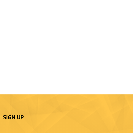
SIGN UP