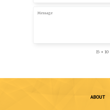
15 + 10
ABOUT