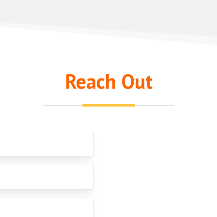
Reach Out