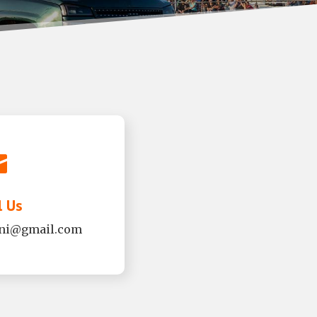

l Us
mni@gmail.com